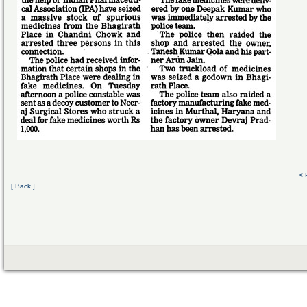
< 
[ Back ]