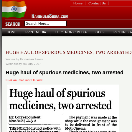
Home
Contact Us
HOME
PRINT MEDIA
ELECTRONIC MEDIA
GOLF
PICTURE G
HUGE HAUL OF SPURIOUS MEDICINES, TWO ARRESTED
Written by Hindustan Times
Wednesday, 04 July 2007
Huge haul of spurious medicines, two arrested
Click on Read more to view....