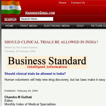
Home
Contact Us
HOME
PRINT MEDIA
ELECTRONIC MEDIA
GOLF
PICTURE G
SHOULD CLINICAL TRIALS BE ALLOWED IN INDIA?
Written by The Indian Express
Thursday, 19 February 2004
Should clinical trials be allowed in India?
Human volunteers will help new drug discovery, but lax laws make it easy f
Published : February 18, 2004
Chandra M Gulhati
Editor,
Monthly Index of Medical Specialities