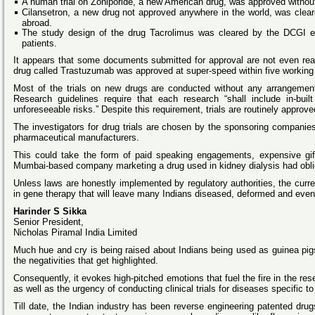
A human trial on Zoniporide, a new American drug, was approved witho
Cilansetron, a new drug not approved anywhere in the world, was cleare
abroad.
The study design of the drug Tacrolimus was cleared by the DCGI ev
patients.
It appears that some documents submitted for approval are not even read
drug called Trastuzumab was approved at super-speed within five working 
Most of the trials on new drugs are conducted without any arrangement 
Research guidelines require that each research “shall include in-bu
unforeseeable risks.” Despite this requirement, trials are routinely appro
The investigators for drug trials are chosen by the sponsoring companies
pharmaceutical manufacturers.
This could take the form of paid speaking engagements, expensive gifts
Mumbai-based company marketing a drug used in kidney dialysis had oblige
Unless laws are honestly implemented by regulatory authorities, the current 
in gene therapy that will leave many Indians diseased, deformed and eve
Harinder S Sikka
Senior President,
Nicholas Piramal India Limited
Much hue and cry is being raised about Indians being used as guinea pigs
the negativities that get highlighted.
Consequently, it evokes high-pitched emotions that fuel the fire in the rese
as well as the urgency of conducting clinical trials for diseases specific t
Till date, the Indian industry has been reverse engineering patented dr