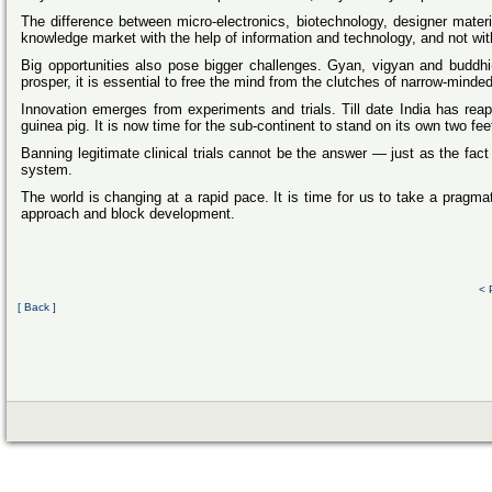
The difference between micro-electronics, biotechnology, designer materi
knowledge market with the help of information and technology, and not with
Big opportunities also pose bigger challenges. Gyan, vigyan and buddhi(
prosper, it is essential to free the mind from the clutches of narrow-minde
Innovation emerges from experiments and trials. Till date India has re
guinea pig. It is now time for the sub-continent to stand on its own two f
Banning legitimate clinical trials cannot be the answer — just as the fact
system.
The world is changing at a rapid pace. It is time for us to take a pragma
approach and block development.
< 
[ Back ]