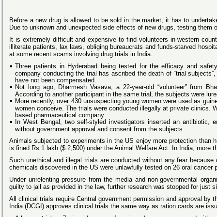
Before a new drug is allowed to be sold in the market, it has to undertak
Due to unknown and unexpected side effects of new drugs, testing them 
It is extremely difficult and expensive to find volunteers in western count
illiterate patients, lax laws, obliging bureaucrats and funds-starved hos
at some recent scams involving drug trials in India.
Three patients in Hyderabad being tested for the efficacy and safet
company conducting the trial has ascribed the death of “trial subjects”,
have not been compensated.
Not long ago, Dharmesh Vasava, a 22-year-old “volunteer” from Bharu
According to another participant in the same trial, the subjects were lu
More recently, over 430 unsuspecting young women were used as guinea p
women conceive. The trials were conducted illegally at private clinics.
based pharmaceutical company.
In West Bengal, two self-styled investigators inserted an antibiotic,
without government approval and consent from the subjects.
Animals subjected to experiments in the US enjoy more protection than hu
is fined Rs 1 lakh ($ 2,500) under the Animal Welfare Act. In India, mor
Such unethical and illegal trials are conducted without any fear because d
chemicals discovered in the US were unlawfully tested on 26 oral cancer 
Under unrelenting pressure from the media and non-governmental organis
guilty to jail as provided in the law, further research was stopped for just 
All clinical trials require Central government permission and approval by 
India (DCGI) approves clinical trials the same way as ration cards are i