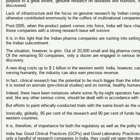
purpose to a great extent, genuine research on diseases like fluorosis
discovered.
Lack of infrastructure and the focus on genuine research by Indian compa
otherwise contributed enormously to the coffers of multinational compani
Post-2005, when the product patent comes into force, India will face cha
those companies with a strong research base will survive.
It is in this light that the Indian pharma companies are rushing into setti
the Indian subcontinent.
The situation, however, is grim. Out of 20,000 small and big pharma comp
Of the remaining 50 companies, only a dozen are engaged in serious leve
discovery.
A new drug costs up to $ 1 billion in the western world. India, however, ca
serving humanity, the industry can also earn precious revenue.
In fact, clinical research has the potential to be much bigger than the in
it is tested on animals (pre-clinical studies) and on normal, healthy humans 
Indeed, there have been instances where some fly-by-night operators ha
and, like any other serious crime, should be dealt with in accordance with 
But efforts to paint ethically-conducted trials with the same brush as the
Ironically, globally, 95 per cent of the research and 90 per cent of funds 
western countries.
It is, therefore, of importance for both the regulatory as well as the pol
India
has Good Clinical Practices (GCPs) and Good Laboratory Practices
only a handful of research companies in India, they could yet open the door